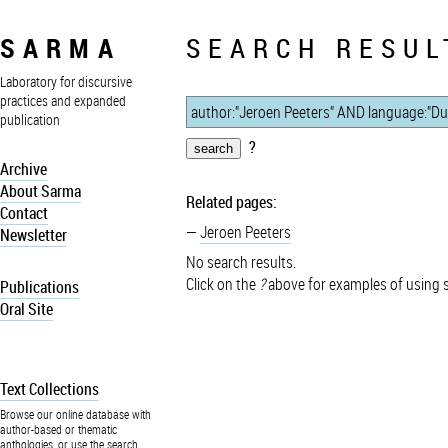
SARMA
SEARCH RESUL
Laboratory for discursive
practices and expanded
publication
?
Archive
About Sarma
Related pages:
Contact
Jeroen Peeters
Newsletter
No search results.
Click on the
?
above for examples of using 
Publications
Oral Site
Text Collections
Browse our online database with
author-based or thematic
anthologies, or use the search