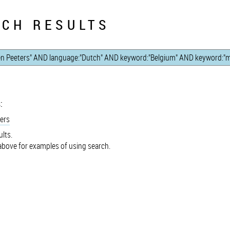
CH RESULTS
:
ers
lts.
bove for examples of using search.