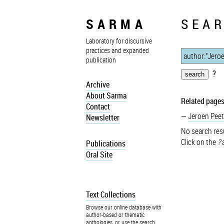
SARMA
SEAR
Laboratory for discursive
practices and expanded
publication
?
Archive
About Sarma
Related pages
Contact
Jeroen Peet
Newsletter
No search resu
Click on the
?
a
Publications
Oral Site
Text Collections
Browse our online database with
author-based or thematic
anthologies, or use the search