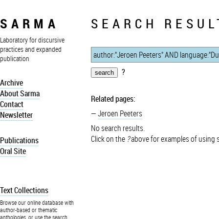
SARMA
SEARCH RESUL
Laboratory for discursive
practices and expanded
publication
?
Archive
About Sarma
Related pages:
Contact
Jeroen Peeters
Newsletter
No search results.
Click on the
?
above for examples of using 
Publications
Oral Site
Text Collections
Browse our online database with
author-based or thematic
anthologies, or use the search