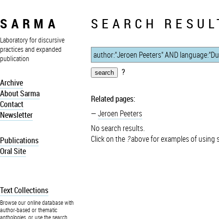
SARMA
SEARCH RESUL
Laboratory for discursive
practices and expanded
publication
?
Archive
About Sarma
Related pages:
Contact
Jeroen Peeters
Newsletter
No search results.
Click on the
?
above for examples of using 
Publications
Oral Site
Text Collections
Browse our online database with
author-based or thematic
anthologies, or use the search