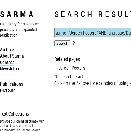
SARMA
SEARCH RESUL
Laboratory for discursive
practices and expanded
publication
?
Archive
About Sarma
Related pages:
Contact
Jeroen Peeters
Newsletter
No search results.
Click on the
?
above for examples of using 
Publications
Oral Site
Text Collections
Browse our online database with
author-based or thematic
anthologies, or use the search