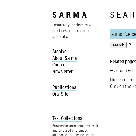
SARMA
SEAR
Laboratory for discursive
practices and expanded
publication
?
Archive
About Sarma
Related pages
Contact
Jeroen Peet
Newsletter
No search resu
Click on the
?
a
Publications
Oral Site
Text Collections
Browse our online database with
author-based or thematic
anthologies, or use the search