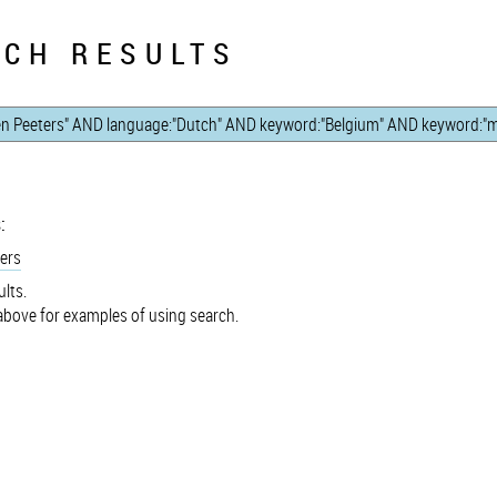
CH RESULTS
:
ers
lts.
bove for examples of using search.