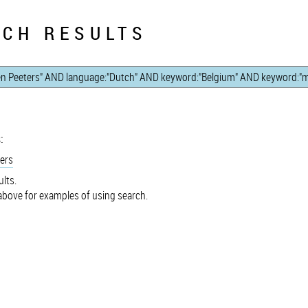
CH RESULTS
:
ers
lts.
bove for examples of using search.