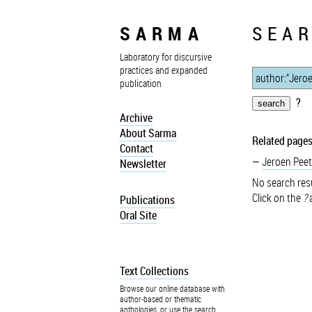
SARMA
SEAR
Laboratory for discursive
practices and expanded
publication
?
Archive
About Sarma
Related pages
Contact
Jeroen Peet
Newsletter
No search resu
Click on the
?
a
Publications
Oral Site
Text Collections
Browse our online database with
author-based or thematic
anthologies, or use the search