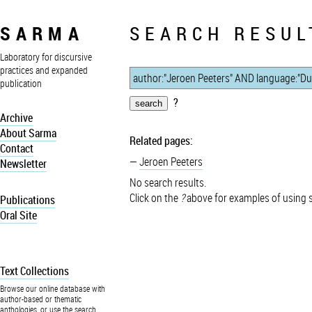
SARMA
SEARCH RESUL
Laboratory for discursive
practices and expanded
publication
?
Archive
About Sarma
Related pages:
Contact
Jeroen Peeters
Newsletter
No search results.
Click on the
?
above for examples of using 
Publications
Oral Site
Text Collections
Browse our online database with
author-based or thematic
anthologies, or use the search