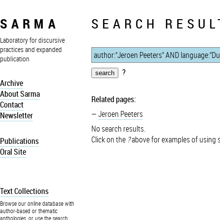
SARMA
SEARCH RESUL
Laboratory for discursive
practices and expanded
publication
?
Archive
About Sarma
Related pages:
Contact
Jeroen Peeters
Newsletter
No search results.
Click on the
?
above for examples of using 
Publications
Oral Site
Text Collections
Browse our online database with
author-based or thematic
anthologies, or use the search