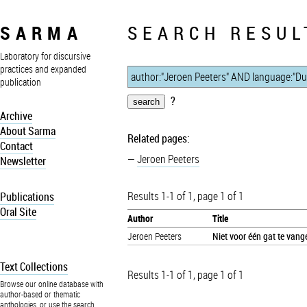
SARMA
SEARCH RESUL
Laboratory for discursive
practices and expanded
publication
?
Archive
About Sarma
Related pages:
Contact
Jeroen Peeters
Newsletter
Results 1-1 of 1, page 1 of 1
Publications
Oral Site
Author
Title
Jeroen Peeters
Niet voor één gat te vang
Text Collections
Results 1-1 of 1, page 1 of 1
Browse our online database with
author-based or thematic
anthologies, or use the search