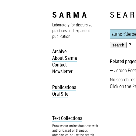
SARMA
SEAR
Laboratory for discursive
practices and expanded
publication
?
Archive
About Sarma
Related pages
Contact
Jeroen Peet
Newsletter
No search resu
Click on the
?
a
Publications
Oral Site
Text Collections
Browse our online database with
author-based or thematic
anthologies, or use the search