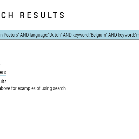
CH RESULTS
:
ers
lts.
bove for examples of using search.