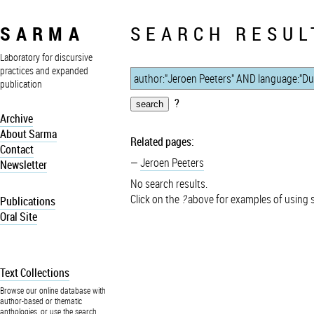
SARMA
SEARCH RESUL
Laboratory for discursive
practices and expanded
publication
?
Archive
About Sarma
Related pages:
Contact
Jeroen Peeters
Newsletter
No search results.
Click on the
?
above for examples of using 
Publications
Oral Site
Text Collections
Browse our online database with
author-based or thematic
anthologies, or use the search