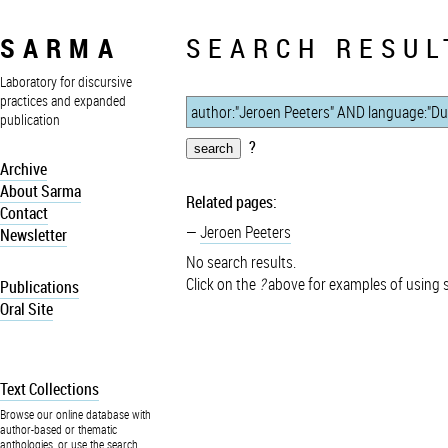
SARMA
SEARCH RESUL
Laboratory for discursive
practices and expanded
publication
?
Archive
About Sarma
Related pages:
Contact
Jeroen Peeters
Newsletter
No search results.
Click on the
?
above for examples of using 
Publications
Oral Site
Text Collections
Browse our online database with
author-based or thematic
anthologies, or use the search