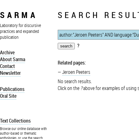
SARMA
SEARCH RESUL
Laboratory for discursive
practices and expanded
publication
?
Archive
About Sarma
Related pages:
Contact
Jeroen Peeters
Newsletter
No search results.
Click on the
?
above for examples of using 
Publications
Oral Site
Text Collections
Browse our online database with
author-based or thematic
anthologies, or use the search