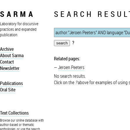
SARMA
SEARCH RESUL
Laboratory for discursive
practices and expanded
publication
?
Archive
About Sarma
Related pages:
Contact
Jeroen Peeters
Newsletter
No search results.
Click on the
?
above for examples of using 
Publications
Oral Site
Text Collections
Browse our online database with
author-based or thematic
anthologies, or use the search