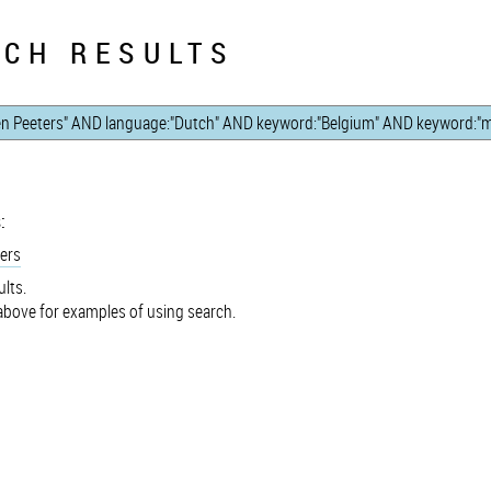
CH RESULTS
:
ers
lts.
bove for examples of using search.