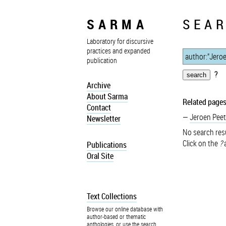
SARMA
SEAR
Laboratory for discursive
practices and expanded
publication
?
Archive
About Sarma
Related pages
Contact
Jeroen Peet
Newsletter
No search resu
Click on the
?
a
Publications
Oral Site
Text Collections
Browse our online database with
author-based or thematic
anthologies, or use the search