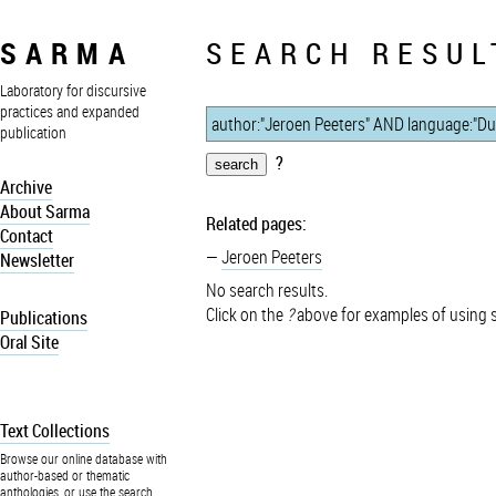
SARMA
SEARCH RESUL
Laboratory for discursive
practices and expanded
publication
?
Archive
About Sarma
Related pages:
Contact
Jeroen Peeters
Newsletter
No search results.
Click on the
?
above for examples of using 
Publications
Oral Site
Text Collections
Browse our online database with
author-based or thematic
anthologies, or use the search