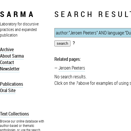
SARMA
SEARCH RESUL
Laboratory for discursive
practices and expanded
publication
?
Archive
About Sarma
Related pages:
Contact
Jeroen Peeters
Newsletter
No search results.
Click on the
?
above for examples of using 
Publications
Oral Site
Text Collections
Browse our online database with
author-based or thematic
anthologies, or use the search