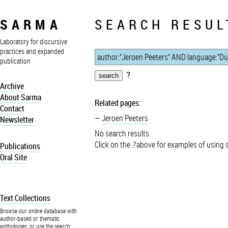
SARMA
SEARCH RESUL
Laboratory for discursive
practices and expanded
publication
?
Archive
About Sarma
Related pages:
Contact
Jeroen Peeters
Newsletter
No search results.
Click on the
?
above for examples of using 
Publications
Oral Site
Text Collections
Browse our online database with
author-based or thematic
anthologies, or use the search