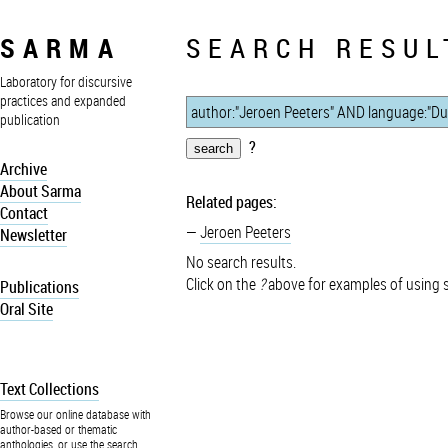
SARMA
SEARCH RESUL
Laboratory for discursive
practices and expanded
publication
?
Archive
About Sarma
Related pages:
Contact
Jeroen Peeters
Newsletter
No search results.
Click on the
?
above for examples of using 
Publications
Oral Site
Text Collections
Browse our online database with
author-based or thematic
anthologies, or use the search