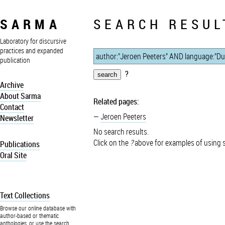
SARMA
SEARCH RESUL
Laboratory for discursive
practices and expanded
publication
?
Archive
About Sarma
Related pages:
Contact
Jeroen Peeters
Newsletter
No search results.
Click on the
?
above for examples of using 
Publications
Oral Site
Text Collections
Browse our online database with
author-based or thematic
anthologies, or use the search