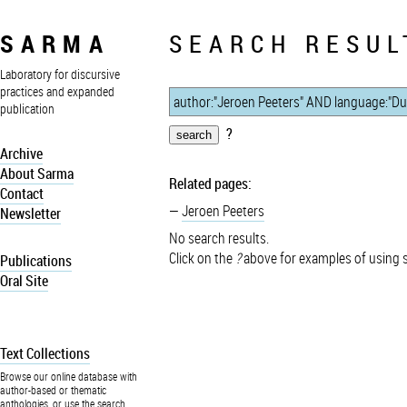
SARMA
SEARCH RESUL
Laboratory for discursive
practices and expanded
publication
?
Archive
About Sarma
Related pages:
Contact
Jeroen Peeters
Newsletter
No search results.
Click on the
?
above for examples of using 
Publications
Oral Site
Text Collections
Browse our online database with
author-based or thematic
anthologies, or use the search