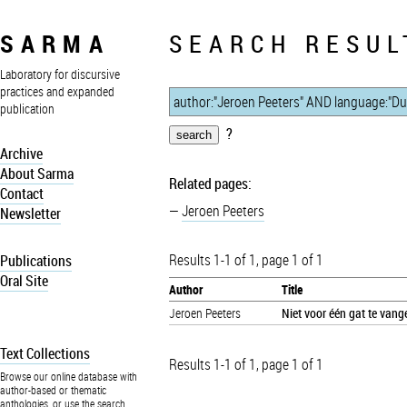
SARMA
SEARCH RESUL
Laboratory for discursive
practices and expanded
publication
?
Archive
About Sarma
Related pages:
Contact
Jeroen Peeters
Newsletter
Results 1-1 of 1, page 1 of 1
Publications
Oral Site
Author
Title
Jeroen Peeters
Niet voor één gat te vang
Text Collections
Results 1-1 of 1, page 1 of 1
Browse our online database with
author-based or thematic
anthologies, or use the search