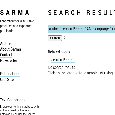
SARMA
SEARCH RESUL
Laboratory for discursive
practices and expanded
publication
?
Archive
About Sarma
Related pages:
Contact
Jeroen Peeters
Newsletter
No search results.
Click on the
?
above for examples of using 
Publications
Oral Site
Text Collections
Browse our online database with
author-based or thematic
anthologies, or use the search