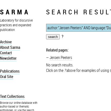
SARMA
SEARCH RESUL
Laboratory for discursive
practices and expanded
publication
?
Archive
About Sarma
Related pages:
Contact
Jeroen Peeters
Newsletter
No search results.
Click on the
?
above for examples of using 
Publications
Oral Site
Text Collections
Browse our online database with
author-based or thematic
anthologies, or use the search