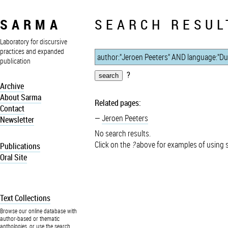
SARMA
SEARCH RESUL
Laboratory for discursive
practices and expanded
publication
?
Archive
About Sarma
Related pages:
Contact
Jeroen Peeters
Newsletter
No search results.
Click on the
?
above for examples of using 
Publications
Oral Site
Text Collections
Browse our online database with
author-based or thematic
anthologies, or use the search