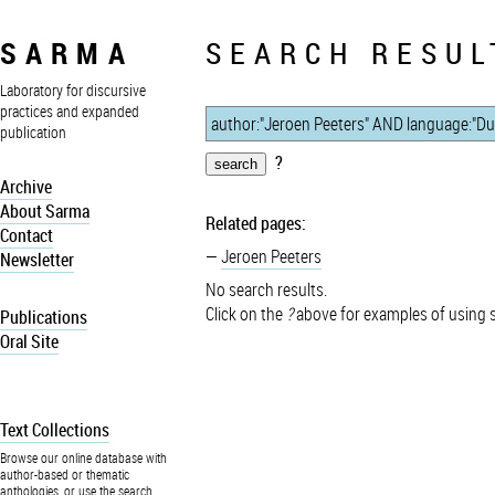
SARMA
SEARCH RESUL
Laboratory for discursive
practices and expanded
publication
?
Archive
About Sarma
Related pages:
Contact
Jeroen Peeters
Newsletter
No search results.
Click on the
?
above for examples of using 
Publications
Oral Site
Text Collections
Browse our online database with
author-based or thematic
anthologies, or use the search