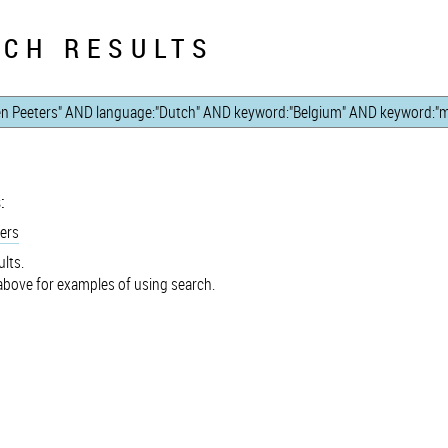
CH RESULTS
:
ers
lts.
bove for examples of using search.