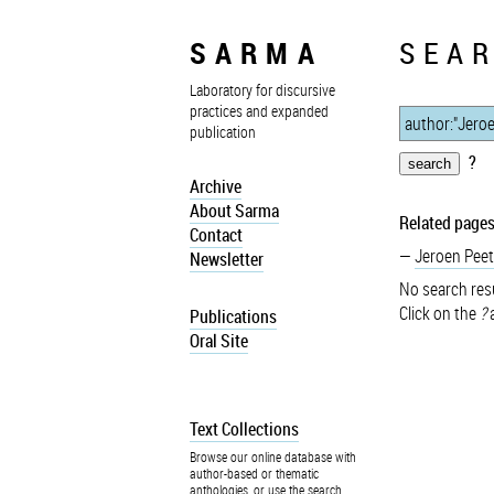
SARMA
SEAR
Laboratory for discursive
practices and expanded
publication
?
Archive
About Sarma
Related pages
Contact
Jeroen Peet
Newsletter
No search resu
Click on the
?
a
Publications
Oral Site
Text Collections
Browse our online database with
author-based or thematic
anthologies, or use the search