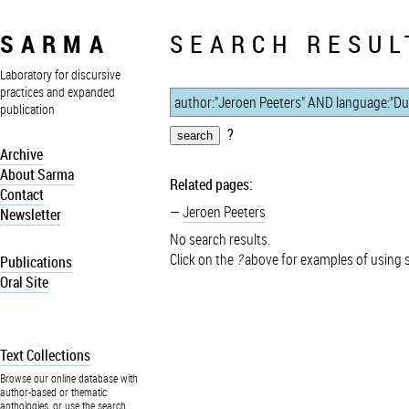
SARMA
SEARCH RESUL
Laboratory for discursive
practices and expanded
publication
?
Archive
About Sarma
Related pages:
Contact
Jeroen Peeters
Newsletter
No search results.
Click on the
?
above for examples of using 
Publications
Oral Site
Text Collections
Browse our online database with
author-based or thematic
anthologies, or use the search