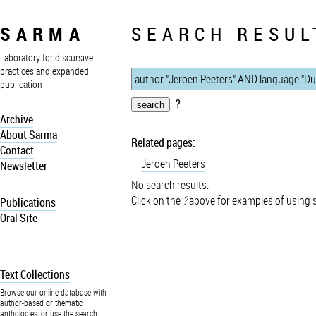
SARMA
SEARCH RESUL
Laboratory for discursive
practices and expanded
publication
?
Archive
About Sarma
Related pages:
Contact
Jeroen Peeters
Newsletter
No search results.
Click on the
?
above for examples of using 
Publications
Oral Site
Text Collections
Browse our online database with
author-based or thematic
anthologies, or use the search