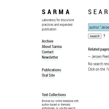
SARMA
SEAR
Laboratory for discursive
practices and expanded
publication
?
Archive
About Sarma
Related pages
Contact
Jeroen Peet
Newsletter
No search resu
Click on the
?
a
Publications
Oral Site
Text Collections
Browse our online database with
author-based or thematic
anthologies, or use the search