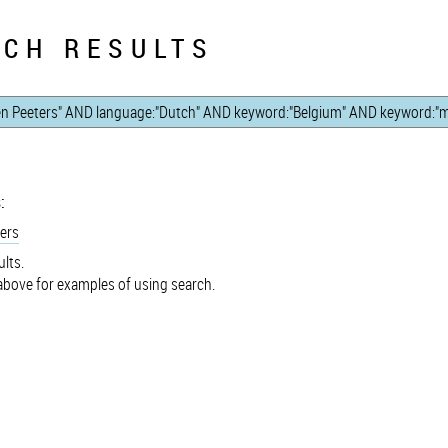
CH RESULTS
:
ers
lts.
bove for examples of using search.