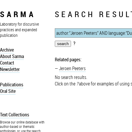
SARMA
SEARCH RESUL
Laboratory for discursive
practices and expanded
publication
?
Archive
About Sarma
Related pages:
Contact
Jeroen Peeters
Newsletter
No search results.
Click on the
?
above for examples of using 
Publications
Oral Site
Text Collections
Browse our online database with
author-based or thematic
anthologies, or use the search