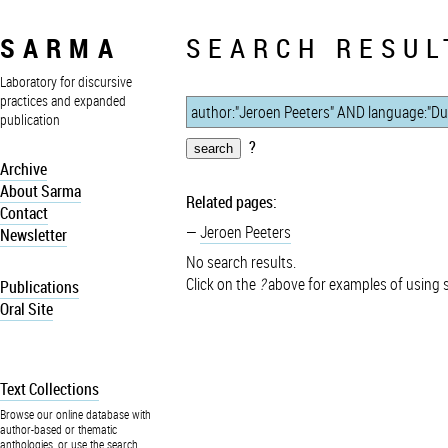
SARMA
SEARCH RESUL
Laboratory for discursive
practices and expanded
publication
?
Archive
About Sarma
Related pages:
Contact
Jeroen Peeters
Newsletter
No search results.
Click on the
?
above for examples of using 
Publications
Oral Site
Text Collections
Browse our online database with
author-based or thematic
anthologies, or use the search