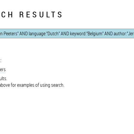
CH RESULTS
:
ers
lts.
bove for examples of using search.