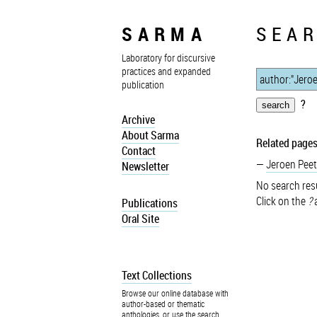
SARMA
SEAR
Laboratory for discursive
practices and expanded
publication
?
Archive
About Sarma
Related pages
Contact
Jeroen Peet
Newsletter
No search resu
Click on the
?
a
Publications
Oral Site
Text Collections
Browse our online database with
author-based or thematic
anthologies, or use the search