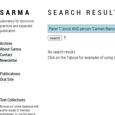
SARMA
SEARCH RESUL
Laboratory for discursive
practices and expanded
publication
?
Archive
About Sarma
No search results.
Contact
Click on the
?
above for examples of using 
Newsletter
Publications
Oral Site
Text Collections
Browse our online database with
author-based or thematic
anthologies, or use the search