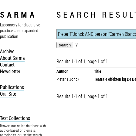
SARMA
SEARCH RESUL
Laboratory for discursive
practices and expanded
publication
?
Archive
About Sarma
Results 1-1 of 1, page 1 of 1
Contact
Newsletter
Author
Title
Pieter T'Jonck
Teatrale effekten bij De 
Publications
Oral Site
Results 1-1 of 1, page 1 of 1
Text Collections
Browse our online database with
author-based or thematic
anthologies, or use the search