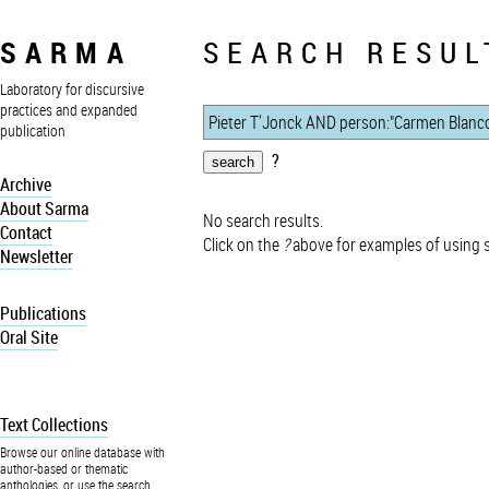
SARMA
SEARCH RESUL
Laboratory for discursive
practices and expanded
publication
?
Archive
About Sarma
No search results.
Contact
Click on the
?
above for examples of using 
Newsletter
Publications
Oral Site
Text Collections
Browse our online database with
author-based or thematic
anthologies, or use the search