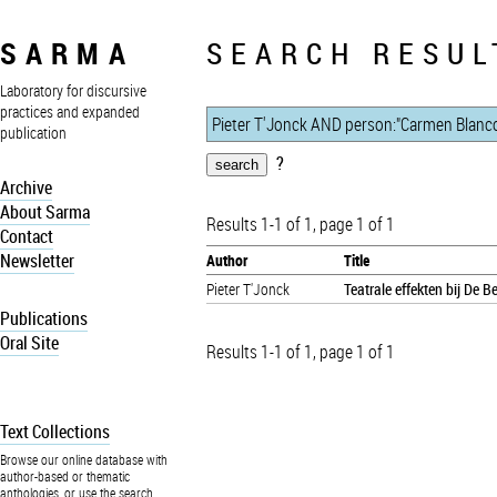
SARMA
SEARCH RESUL
Laboratory for discursive
practices and expanded
publication
?
Archive
About Sarma
Results 1-1 of 1, page 1 of 1
Contact
Newsletter
Author
Title
Pieter T'Jonck
Teatrale effekten bij De 
Publications
Oral Site
Results 1-1 of 1, page 1 of 1
Text Collections
Browse our online database with
author-based or thematic
anthologies, or use the search