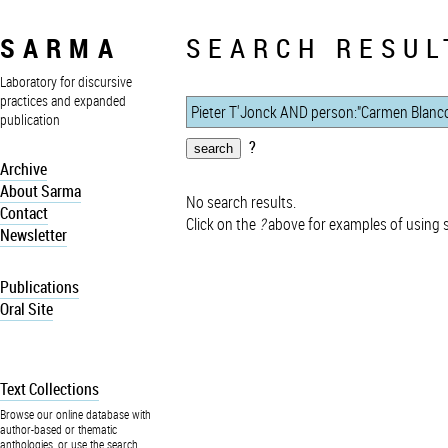
SARMA
SEARCH RESUL
Laboratory for discursive
practices and expanded
publication
?
Archive
About Sarma
No search results.
Contact
Click on the
?
above for examples of using 
Newsletter
Publications
Oral Site
Text Collections
Browse our online database with
author-based or thematic
anthologies, or use the search