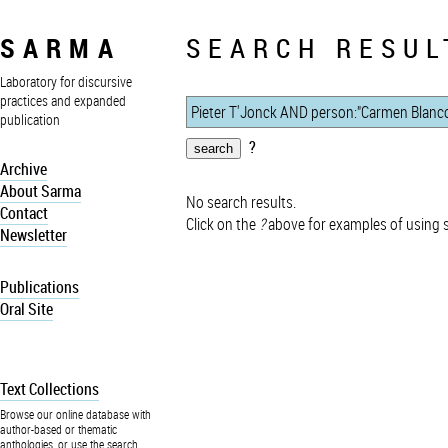
SARMA
SEARCH RESUL
Laboratory for discursive
practices and expanded
publication
?
Archive
About Sarma
No search results.
Contact
Click on the
?
above for examples of using 
Newsletter
Publications
Oral Site
Text Collections
Browse our online database with
author-based or thematic
anthologies, or use the search