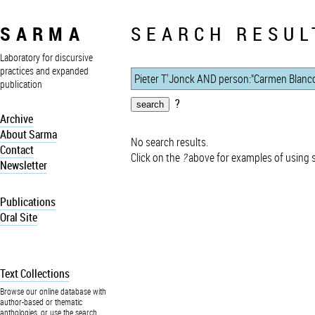
SARMA
SEARCH RESUL
Laboratory for discursive
practices and expanded
publication
?
Archive
About Sarma
No search results.
Contact
Click on the
?
above for examples of using 
Newsletter
Publications
Oral Site
Text Collections
Browse our online database with
author-based or thematic
anthologies, or use the search