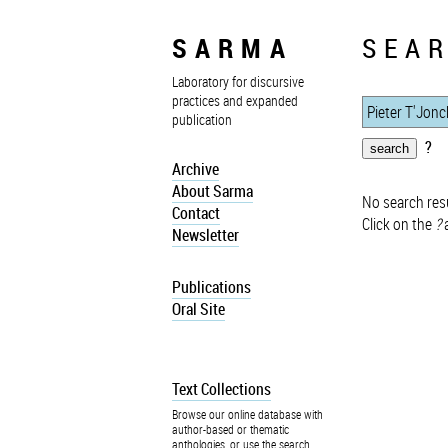
SARMA
SEAR
Laboratory for discursive
practices and expanded
publication
?
Archive
About Sarma
No search resu
Contact
Click on the
?
a
Newsletter
Publications
Oral Site
Text Collections
Browse our online database with
author-based or thematic
anthologies, or use the search