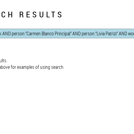
CH RESULTS
lts.
bove for examples of using search.