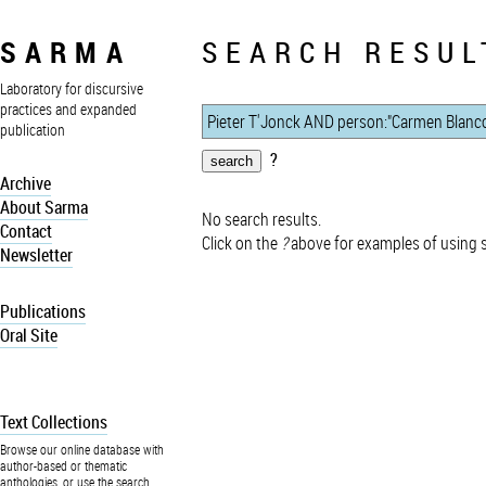
SARMA
SEARCH RESUL
Laboratory for discursive
practices and expanded
publication
?
Archive
About Sarma
No search results.
Contact
Click on the
?
above for examples of using 
Newsletter
Publications
Oral Site
Text Collections
Browse our online database with
author-based or thematic
anthologies, or use the search