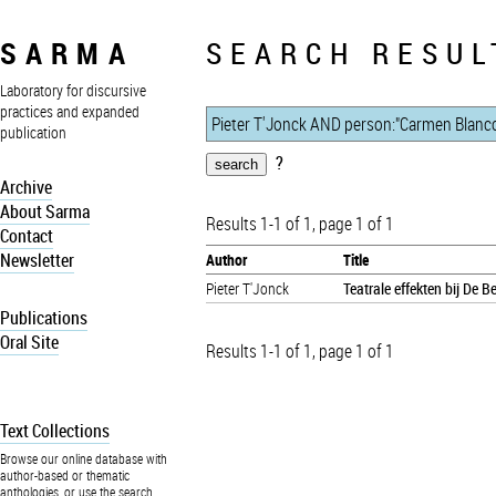
SARMA
SEARCH RESUL
Laboratory for discursive
practices and expanded
publication
?
Archive
About Sarma
Results 1-1 of 1, page 1 of 1
Contact
Newsletter
Author
Title
Pieter T'Jonck
Teatrale effekten bij De 
Publications
Oral Site
Results 1-1 of 1, page 1 of 1
Text Collections
Browse our online database with
author-based or thematic
anthologies, or use the search