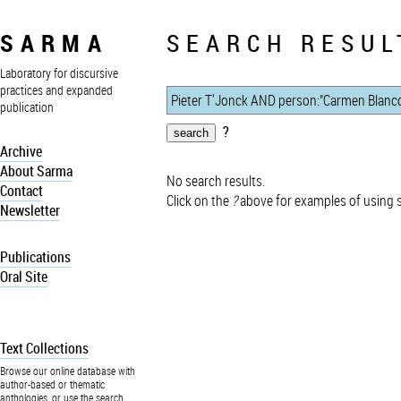
SARMA
SEARCH RESUL
Laboratory for discursive
practices and expanded
publication
?
Archive
About Sarma
No search results.
Contact
Click on the
?
above for examples of using 
Newsletter
Publications
Oral Site
Text Collections
Browse our online database with
author-based or thematic
anthologies, or use the search