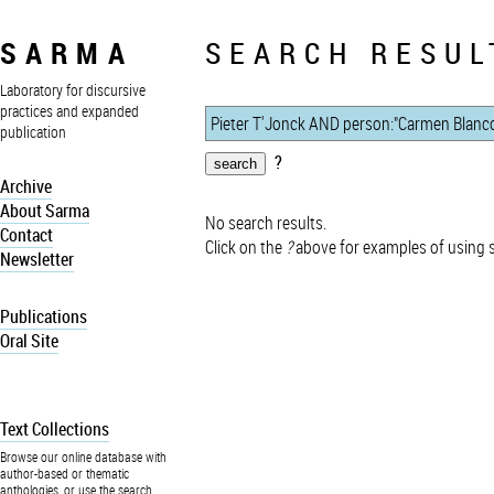
SARMA
SEARCH RESUL
Laboratory for discursive
practices and expanded
publication
?
Archive
About Sarma
No search results.
Contact
Click on the
?
above for examples of using 
Newsletter
Publications
Oral Site
Text Collections
Browse our online database with
author-based or thematic
anthologies, or use the search