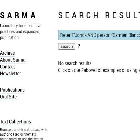
SARMA
SEARCH RESUL
Laboratory for discursive
practices and expanded
publication
?
Archive
About Sarma
No search results.
Contact
Click on the
?
above for examples of using 
Newsletter
Publications
Oral Site
Text Collections
Browse our online database with
author-based or thematic
anthologies, or use the search