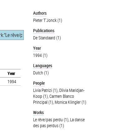
Authors
Pieter T'Jonck (1)
Publications
De Standaard (1)
Year
1994 (1)
Languages
Dutch (1)
Year
1994
People
Livia Patrizi (1)
,
Olivia Maridjan-
Koop (1)
,
Carmen Blanco
Principal (1)
,
Monica Klingler (1)
Works
Le rêve/pas perdu (1)
,
La danse
des pas perdus (1)