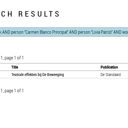
CH RESULTS
 1, page 1 of 1
Title
Publication
Teatrale effekten bij De Beweeging
De Standaard
 1, page 1 of 1