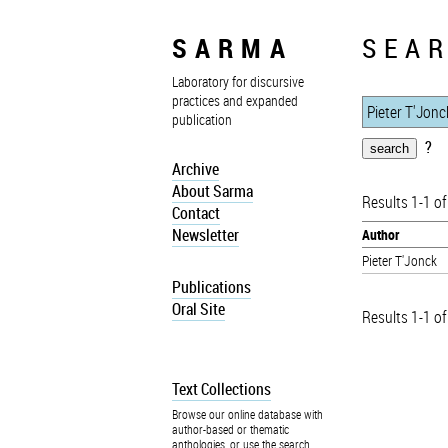
SARMA
SEAR
Laboratory for discursive
practices and expanded
publication
?
Archive
About Sarma
Results 1-1 of
Contact
Newsletter
Author
Pieter T'Jonck
Publications
Oral Site
Results 1-1 of
Text Collections
Browse our online database with
author-based or thematic
anthologies, or use the search