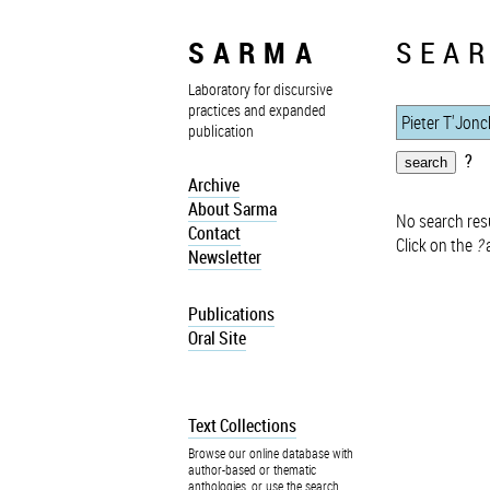
SARMA
SEAR
Laboratory for discursive
practices and expanded
publication
?
Archive
About Sarma
No search resu
Contact
Click on the
?
a
Newsletter
Publications
Oral Site
Text Collections
Browse our online database with
author-based or thematic
anthologies, or use the search