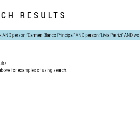
CH RESULTS
lts.
bove for examples of using search.