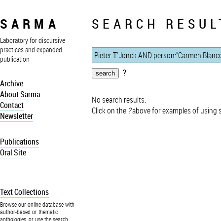
SARMA
SEARCH RESUL
Laboratory for discursive
practices and expanded
publication
?
Archive
About Sarma
No search results.
Contact
Click on the
?
above for examples of using 
Newsletter
Publications
Oral Site
Text Collections
Browse our online database with
author-based or thematic
anthologies, or use the search